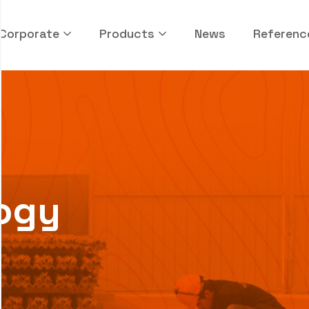
Corporate
Products
News
Referenc
ogy