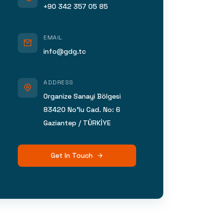
+90 342 357 05 85
EMAIL
info@gdg.tc
ADDRESS
Organize Sanayi Bölgesi
83420 No’lu Cad. No: 6
Gaziantep / TÜRKİYE
Get In Touch