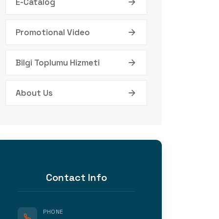
E-Catalog
Promotional Video
Bilgi Toplumu Hizmeti
About Us
Contact Info
PHONE