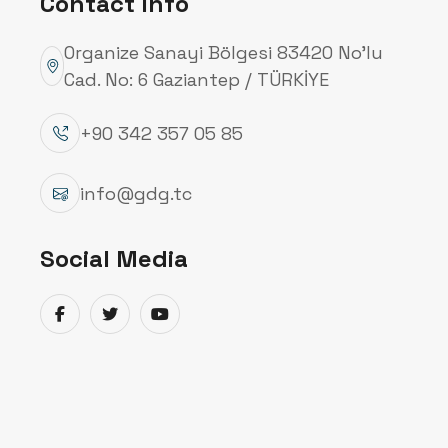
Contact Info
Organize Sanayi Bölgesi 83420 No’lu
Cad. No: 6 Gaziantep / TÜRKİYE
+90 342 357 05 85
info@gdg.tc
Social Media