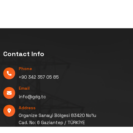
Contact Info
Phone
+90 342 357 05 85
Email
info@gdg.tc
Address
Organize Sanayi Bölgesi 83420 No’lu
Cad. No: 6 Gaziantep / TÜRKİYE