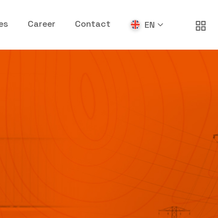
es
Career
Contact
EN