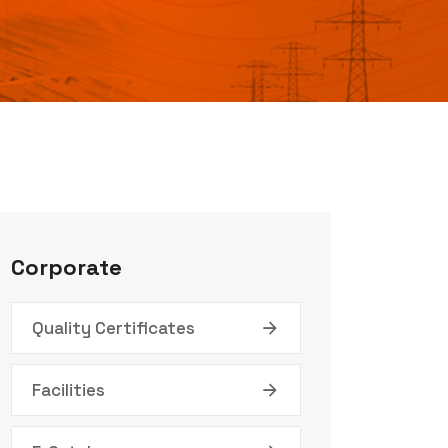
Corporate
Quality Certificates
Facilities