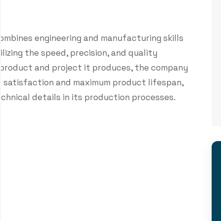
ombines engineering and manufacturing skills
izing the speed, precision, and quality
 product and project it produces, the company
r satisfaction and maximum product lifespan,
chnical details in its production processes.