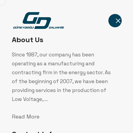
Home
About Us
Since 1987, our company has been
operating as a manufacturing and
contracting firm in the energy sector. As
of the beginning of 2007, we have been
Our Technol
providing services in the production of
Low Voltage, ...
Home
Corporate
Our Technology
Read More