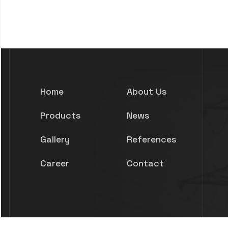
Home
About Us
Products
News
Gallery
References
Career
Contact