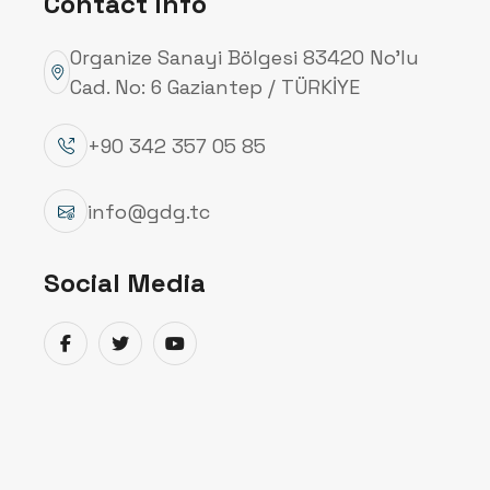
Contact Info
Organize Sanayi Bölgesi 83420 No’lu
Cad. No: 6 Gaziantep / TÜRKİYE
+90 342 357 05 85
info@gdg.tc
Social Media