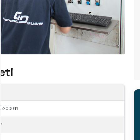
eti
65200011
P