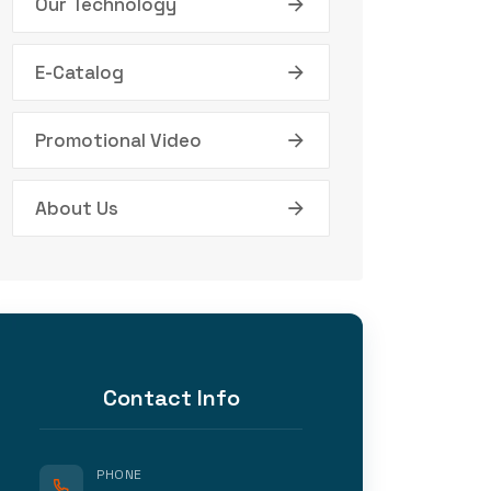
Our Technology
E-Catalog
Promotional Video
About Us
Contact Info
PHONE