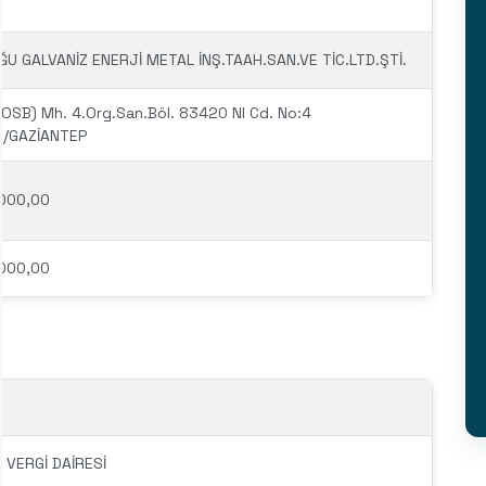
U GALVANİZ ENERJİ METAL İNŞ.TAAH.SAN.VE TİC.LTD.ŞTİ.
(OSB) Mh. 4.Org.San.Böl. 83420 Nl Cd. No:4
il/GAZİANTEP
000,00
000,00
 VERGİ DAİRESİ