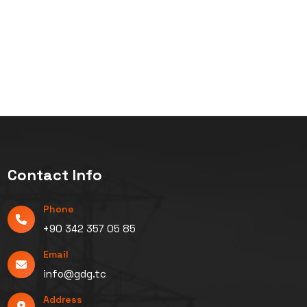
Contact Info
Phone
+90 342 357 05 85
Email
info@gdg.tc
Address