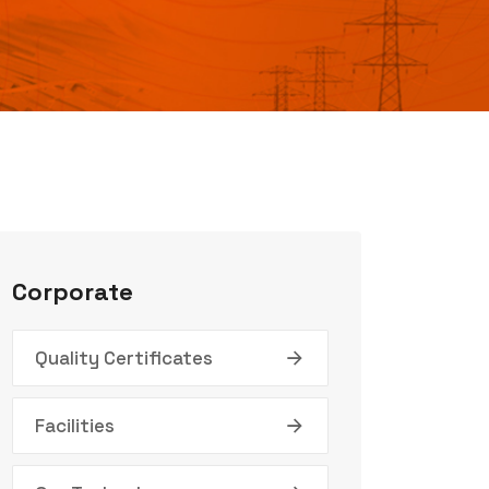
Corporate
Quality Certificates
Facilities