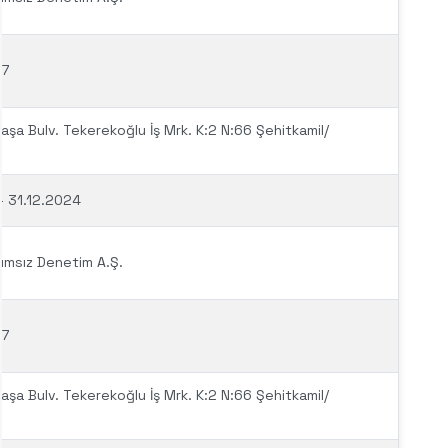
97
şa Bulv. Tekerekoğlu İş Mrk. K:2 N:66 Şehitkamil/
– 31.12.2024
ımsız Denetim A.Ş.
97
şa Bulv. Tekerekoğlu İş Mrk. K:2 N:66 Şehitkamil/