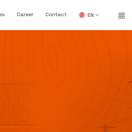
es
Career
Contact
EN