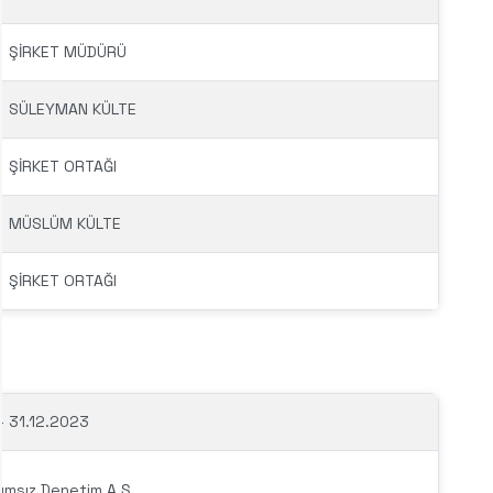
ŞİRKET MÜDÜRÜ
SÜLEYMAN KÜLTE
ŞİRKET ORTAĞI
MÜSLÜM KÜLTE
ŞİRKET ORTAĞI
– 31.12.2023
ımsız Denetim A.Ş.