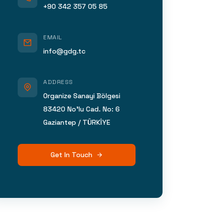
+90 342 357 05 85
EMAIL
info@gdg.tc
ADDRESS
Organize Sanayi Bölgesi
83420 No’lu Cad. No: 6
Gaziantep / TÜRKİYE
Get In Touch