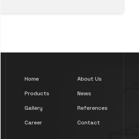
Home
About Us
Products
News
Gallery
References
Career
Contact