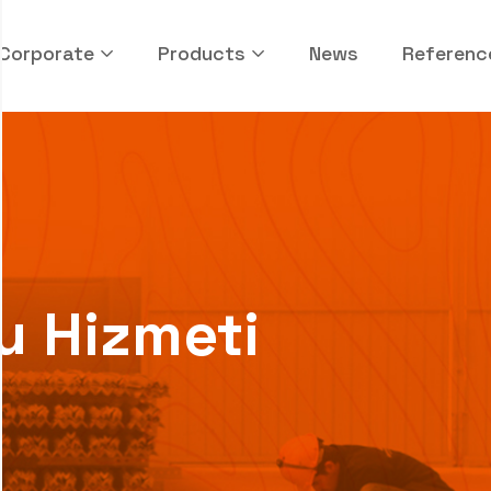
Corporate
Products
News
Referenc
u Hizmeti
i