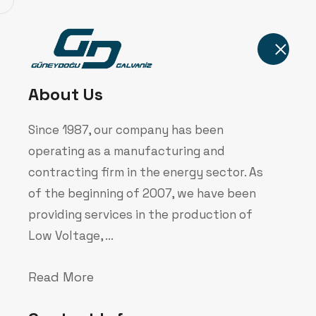
Home
About Us
Since 1987, our company has been
operating as a manufacturing and
contracting firm in the energy sector. As
of the beginning of 2007, we have been
Bilgi Toplum
providing services in the production of
Low Voltage, ...
Home
Corporate
Bilgi Toplumu Hizmet
Read More