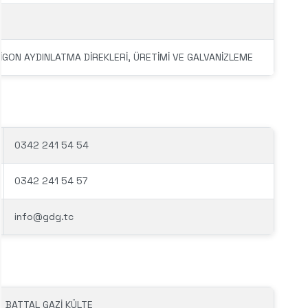
LİGON AYDINLATMA DİREKLERİ, ÜRETİMİ VE GALVANİZLEME
0342 241 54 54
0342 241 54 57
info@gdg.tc
BATTAL GAZİ KÜLTE