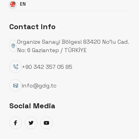
EN
Contact Info
Organize Sanayi Bölgesi 83420 No’lu Cad.
Quality Certificates
No: 6 Gaziantep / TÜRKİYE
Güneydoğu Galvaniz, with the participation and
support of all its employees, accurately identifies
+90 342 357 05 85
customer needs and expectations, and
implements the requirements of the Quality
info@gdg.tc
Management System in a way that best meets
them. The company aims to ensure the continuous
Social Media
improvement of the quality management system,
fulfill its commitments completely and on time,
and become a leading organization in the
production of Transmission Line Poles, Lighting