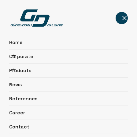
Home
Corporate
Quality Certificates
Products
Home
Corporate
Quality Certificates
News
References
Career
Contact