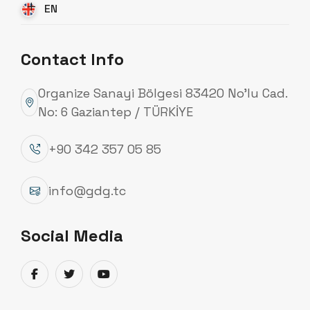
EN
Contact Info
Organize Sanayi Bölgesi 83420 No’lu Cad.
No: 6 Gaziantep / TÜRKİYE
+90 342 357 05 85
info@gdg.tc
Promotional Video
Social Media