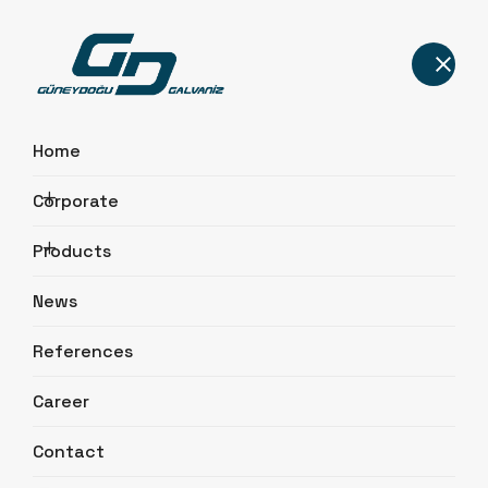
Home
Corporate
Promotional Video
Products
Home
Corporate
Promotional Video
News
References
Career
Contact