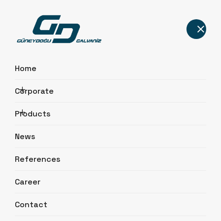
Home
Corporate
Lighting Poles
Products
Home
Products
Lighting Poles
News
References
Career
Contact