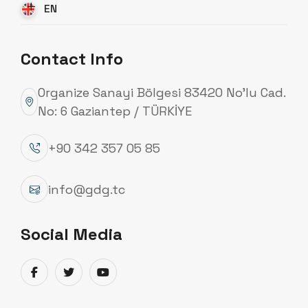
EN
Contact Info
Organize Sanayi Bölgesi 83420 No’lu Cad.
No: 6 Gaziantep / TÜRKİYE
+90 342 357 05 85
info@gdg.tc
Social Media
Lighting Poles
Specialized in polygonal and tubular lighting poles,
Güneydoğu Galvaniz manufactures lighting poles
designed for various areas such as highways,