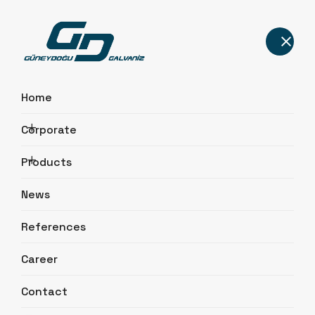
Home
Corporate
Transmission Line Poles
Products
Home
Products
Transmission Line Poles
News
References
Career
Contact