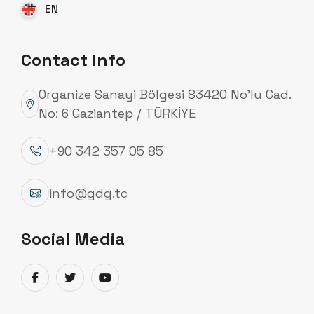
EN
Contact Info
Organize Sanayi Bölgesi 83420 No’lu Cad.
No: 6 Gaziantep / TÜRKİYE
+90 342 357 05 85
info@gdg.tc
Social Media
Transmission Line Poles
Güneydoğu Galvaniz manufactures low, medium,
and high voltage transmission line poles used in
energy transmission lines in compliance with